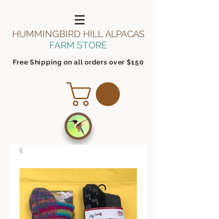
HUMMINGBIRD HILL
ALPACAS
FARM STORE
Free Shipping on all orders over $150