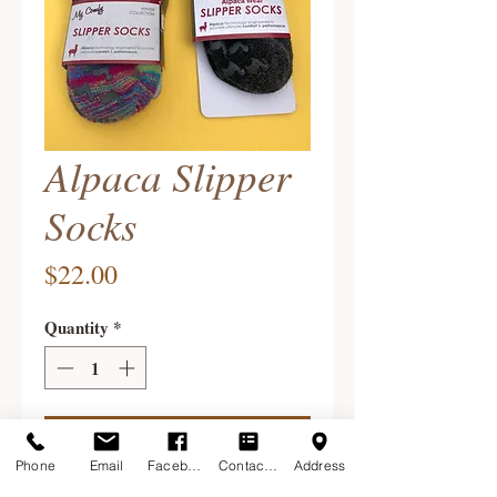
Alpaca Slipper
Socks
Price
$22.00
Quantity
*
Add to Cart
Phone
Email
Facebook
Contact Form
Address