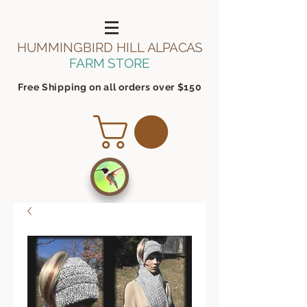
HUMMINGBIRD HILL
ALPACAS
FARM STORE
Free Shipping on all orders over $150