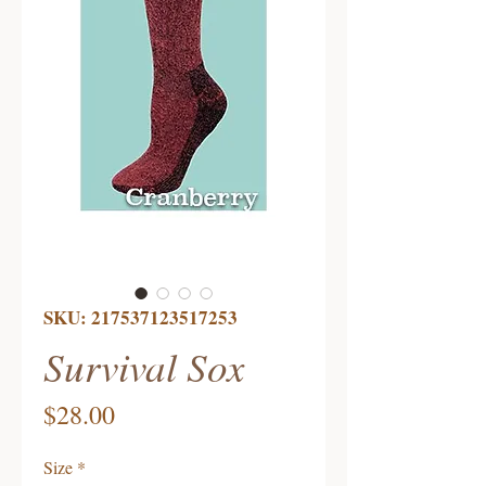
SKU: 217537123517253
Survival Sox
Price
$28.00
Size
*