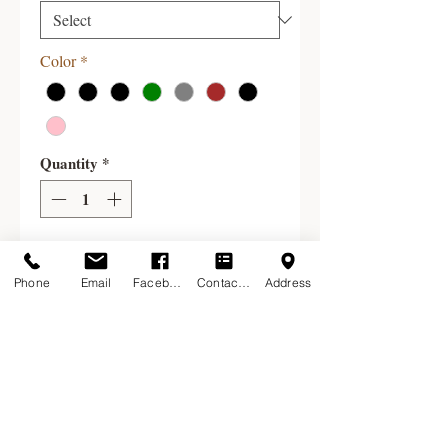
Color
*
Quantity
*
Add to Cart
Phone
Email
Facebook
Contact Form
Address
Survival Socks, produced by the New
England Alpaca Fiber Pool, offer the
warmth and comfort of alpaca in
vibrant colors. They are machine
washable and dryable on low heat.
We currently stock these socks in