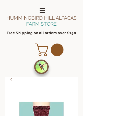
HUMMINGBIRD HILL
ALPACAS
FARM STORE
Free Shipping on all orders over $150